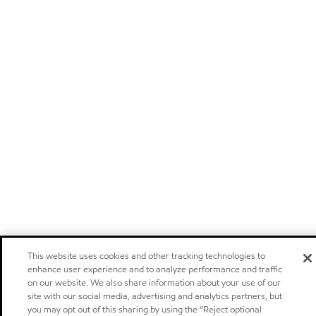
This website uses cookies and other tracking technologies to
enhance user experience and to analyze performance and traffic
on our website. We also share information about your use of our
site with our social media, advertising and analytics partners, but
you may opt out of this sharing by using the “Reject optional