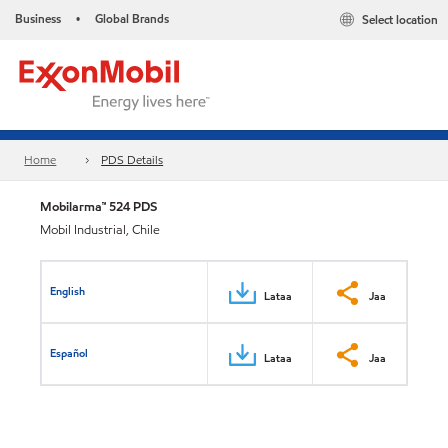
Business
Global Brands
Select location
•
Home
PDS Details
Mobilarma™ 524 PDS
Mobil Industrial, Chile
English
Lataa
Jaa
Español
Lataa
Jaa