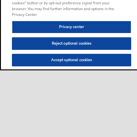
cookies” button or by opt-out preference signal from your
browser. You may find further information and options in the
Privacy Center.
Privacy center
Reject optional cookies
Accept optional cookies