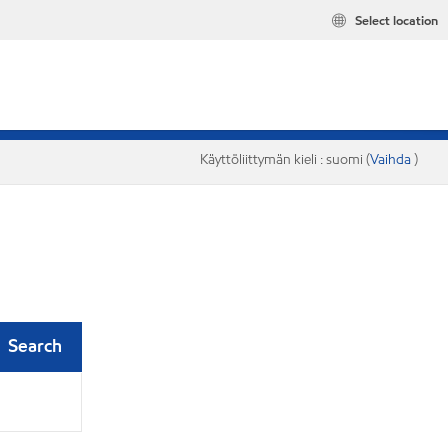
Select location
Käyttöliittymän kieli : suomi (
Vaihda
)
Search