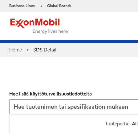
Business Lines
Global Brands
•
Home
SDS Detail
Hae lisää käyttöturvallisuustiedotteita
Tuoteperhe:
All