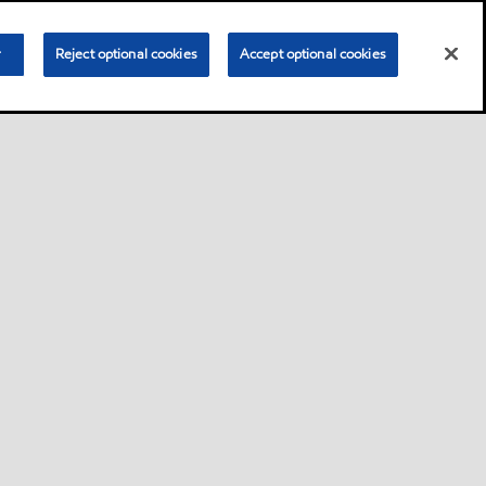
r
Reject optional cookies
Accept optional cookies