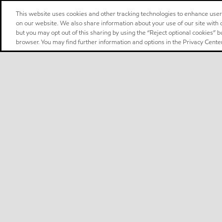
This website uses cookies and other tracking technologies to enhance use
on our website. We also share information about your use of our site with o
but you may opt out of this sharing by using the “Reject optional cookies” 
browser. You may find further information and options in the Privacy Center
Select location