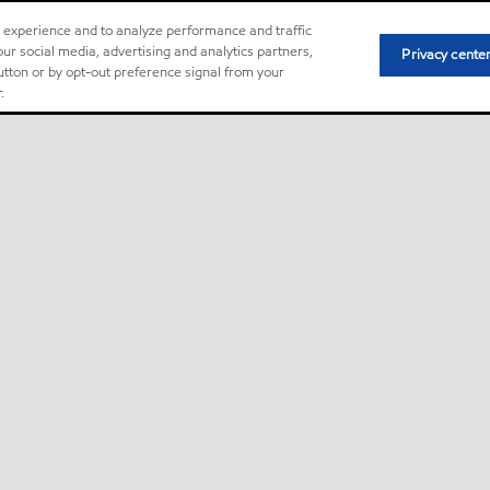
r experience and to analyze performance and traffic
ur social media, advertising and analytics partners,
Privacy cente
button or by opt-out preference signal from your
.