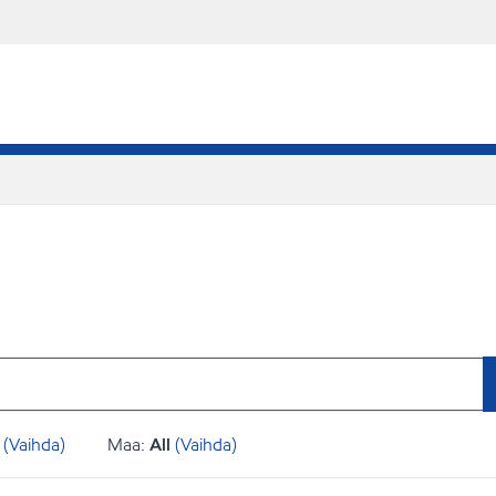
(Vaihda)
Maa:
All
(Vaihda)