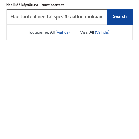
Hae lisää käyttöturvallisuustiedotteita
Search
Tuoteperhe:
All
(Vaihda)
Maa:
All
(Vaihda)