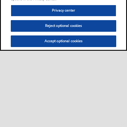
Privacy center
Reject optional cookies
Accept optional cookies