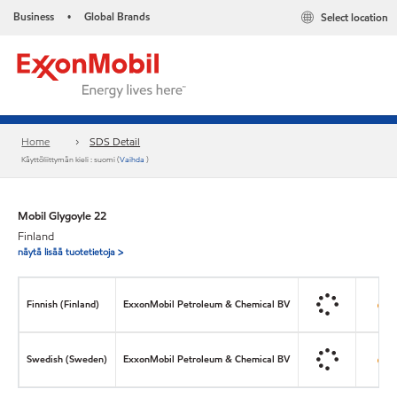
Business
Global Brands
Select location
•
Home
SDS Detail
Käyttöliittymän kieli : suomi (
Vaihda
)
Mobil Glygoyle 22
Finland
näytä lisää tuotetietoja >
Finnish (Finland)
ExxonMobil Petroleum & Chemical BV
Swedish (Sweden)
ExxonMobil Petroleum & Chemical BV