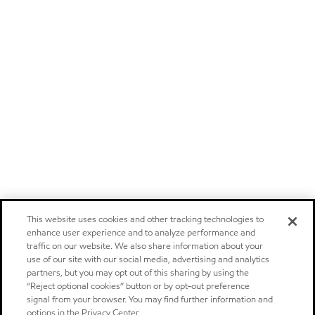
This website uses cookies and other tracking technologies to
enhance user experience and to analyze performance and
traffic on our website. We also share information about your
use of our site with our social media, advertising and analytics
partners, but you may opt out of this sharing by using the
“Reject optional cookies” button or by opt-out preference
signal from your browser. You may find further information and
options in the Privacy Center.