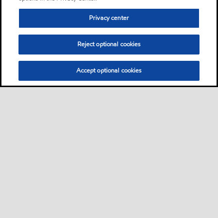
Privacy center
Reject optional cookies
Accept optional cookies