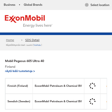
Business
Global Brands
Select location
•
Home
SDS Detail
Käyttöliittymän kieli : suomi (
Vaihda
)
Mobil Pegasus 605 Ultra 40
Finland
näytä lisää tuotetietoja >
Finnish (Finland)
ExxonMobil Petroleum & Chemical BV
Swedish (Sweden)
ExxonMobil Petroleum & Chemical BV