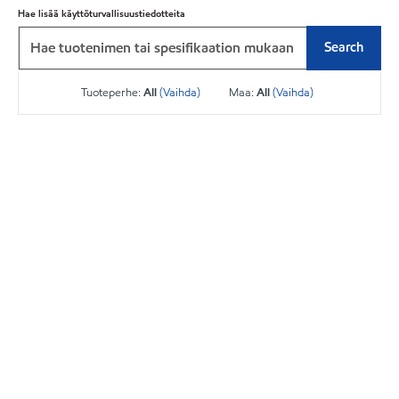
Hae lisää käyttöturvallisuustiedotteita
Search
Tuoteperhe:
All
(Vaihda)
Maa:
All
(Vaihda)