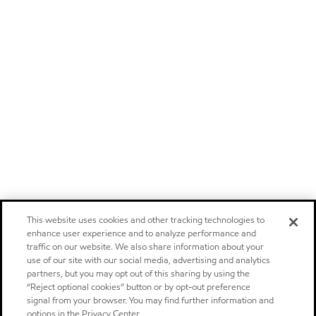
This website uses cookies and other tracking technologies to
enhance user experience and to analyze performance and
traffic on our website. We also share information about your
use of our site with our social media, advertising and analytics
partners, but you may opt out of this sharing by using the
“Reject optional cookies” button or by opt-out preference
signal from your browser. You may find further information and
options in the Privacy Center.