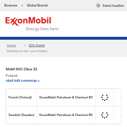
Business
Global Brands
Select location
•
Home
SDS Detail
Käyttöliittymän kieli : suomi (
Vaihda
)
Mobil SHC Cibus 32
Finland
näytä lisää tuotetietoja >
Finnish (Finland)
ExxonMobil Petroleum & Chemical BV
Swedish (Sweden)
ExxonMobil Petroleum & Chemical BV