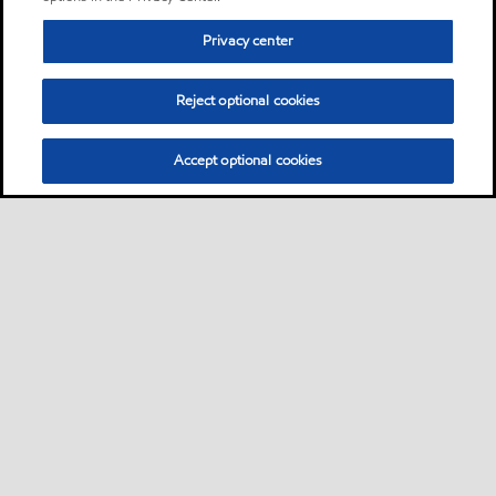
Privacy center
Reject optional cookies
Accept optional cookies