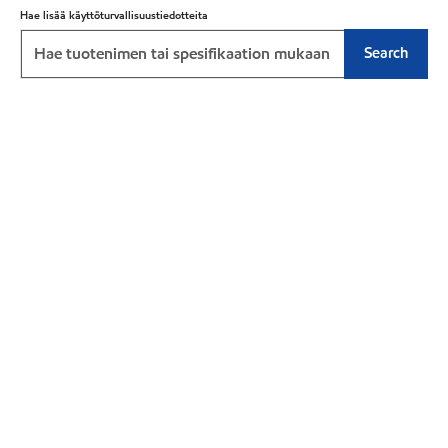
Hae lisää käyttöturvallisuustiedotteita
Search