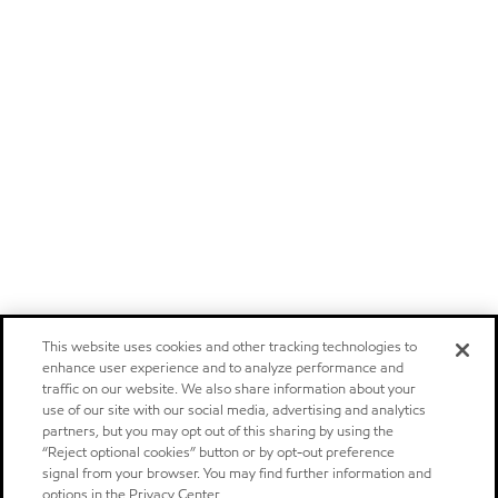
This website uses cookies and other tracking technologies to
enhance user experience and to analyze performance and
traffic on our website. We also share information about your
use of our site with our social media, advertising and analytics
partners, but you may opt out of this sharing by using the
“Reject optional cookies” button or by opt-out preference
signal from your browser. You may find further information and
options in the Privacy Center.