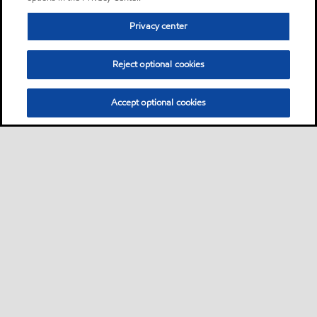
Privacy center
Reject optional cookies
Accept optional cookies