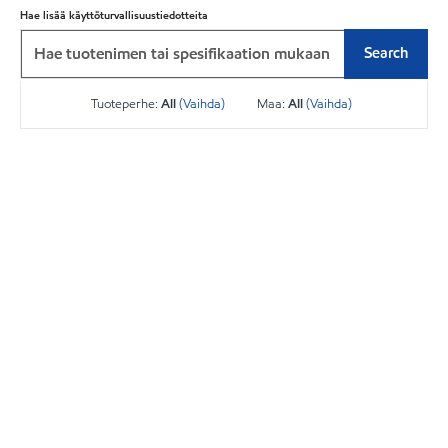
Hae lisää käyttöturvallisuustiedotteita
Search
Tuoteperhe:
All
(Vaihda)
Maa:
All
(Vaihda)