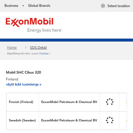
Business
Global Brands
Select location
•
Home
SDS Detail
Käyttöliittymän kieli : suomi (
Vaihda
)
Mobil SHC Cibus 320
Finland
näytä lisää tuotetietoja >
Finnish (Finland)
ExxonMobil Petroleum & Chemical BV
Swedish (Sweden)
ExxonMobil Petroleum & Chemical BV