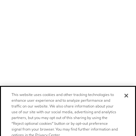
This website uses cookies and other tracking technologies to
enhance user experience and to analyze performance and
traffic on our website. We also share information about your
use of our site with our social media, advertising and analytics
partners, but you may opt out of this sharing by using the
“Reject optional cookies” button or by opt-out preference
signal from your browser. You may find further information and
options in the Privacy Center.