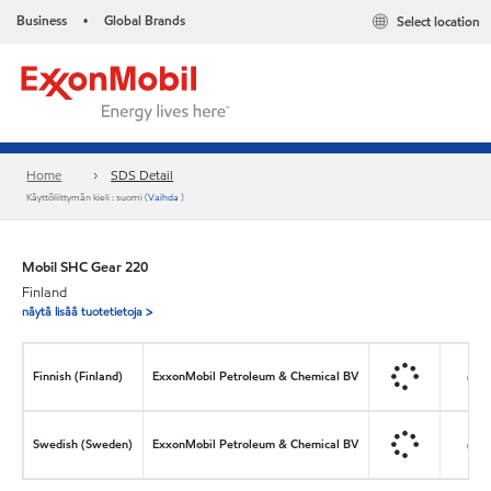
Business
Global Brands
Select location
•
Home
SDS Detail
Käyttöliittymän kieli : suomi (
Vaihda
)
Mobil SHC Gear 220
Finland
näytä lisää tuotetietoja >
Finnish (Finland)
ExxonMobil Petroleum & Chemical BV
Swedish (Sweden)
ExxonMobil Petroleum & Chemical BV