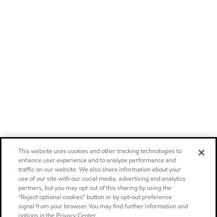
This website uses cookies and other tracking technologies to
enhance user experience and to analyze performance and
traffic on our website. We also share information about your
use of our site with our social media, advertising and analytics
partners, but you may opt out of this sharing by using the
“Reject optional cookies” button or by opt-out preference
signal from your browser. You may find further information and
options in the Privacy Center.