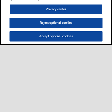
Privacy center
Reject optional cookies
Accept optional cookies