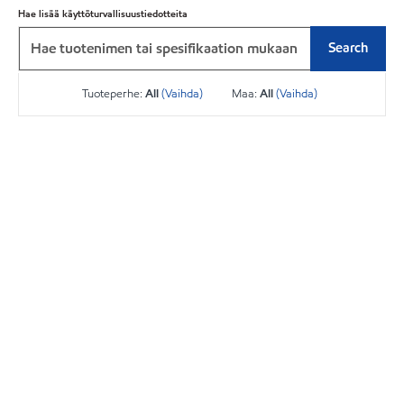
Hae lisää käyttöturvallisuustiedotteita
Search
Tuoteperhe:
All
(Vaihda)
Maa:
All
(Vaihda)