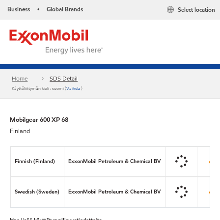
Business
Global Brands
Select location
•
Home
SDS Detail
Käyttöliittymän kieli : suomi (
Vaihda
)
Mobilgear 600 XP 68
Finland
Finnish (Finland)
ExxonMobil Petroleum & Chemical BV
Swedish (Sweden)
ExxonMobil Petroleum & Chemical BV