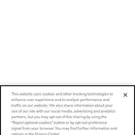
This website uses cookies and other tracking technologies to
enhance user experience and to analyze performance and
traffic on our website. We also share information about your
use of our site with our social media, advertising and analytics
partners, but you may opt out of this sharing by using the
“Reject optional cookies” button or by opt-out preference
signal from your browser. You may find further information and
options in the Privacy Center.