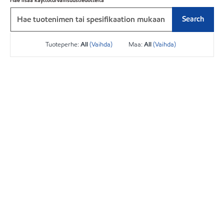
Hae lisää käyttöturvallisuustiedotteita
Search
Tuoteperhe:
All
(Vaihda)
Maa:
All
(Vaihda)