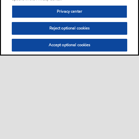
Privacy center
Reject optional cookies
Accept optional cookies