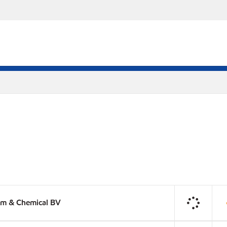
um & Chemical BV