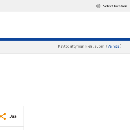
Select location
Käyttöliittymän kieli : suomi (
Vaihda
)
Jaa