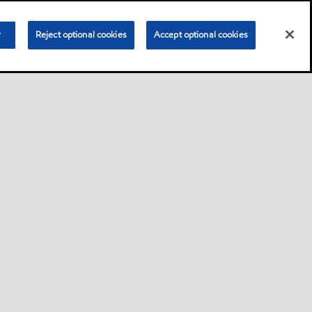
r
Reject optional cookies
Accept optional cookies