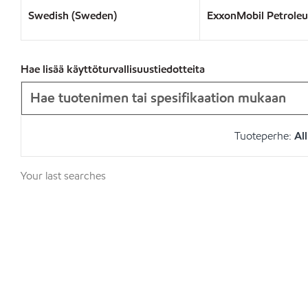
Swedish (Sweden)
ExxonMobil Petrole
Hae lisää käyttöturvallisuustiedotteita
Tuoteperhe:
All
Your last searches