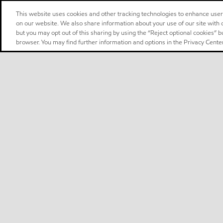
This website uses cookies and other tracking technologies to enhance use
on our website. We also share information about your use of our site with o
but you may opt out of this sharing by using the “Reject optional cookies” 
browser. You may find further information and options in the Privacy Center
Select location