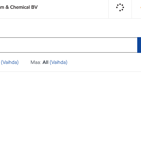
um & Chemical BV
(Vaihda)
Maa:
All
(Vaihda)