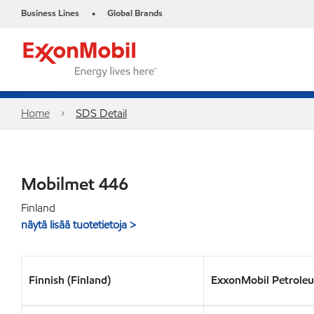
Business Lines
Global Brands
•
Home
SDS Detail
Mobilmet 446
Finland
näytä lisää tuotetietoja >
Finnish (Finland)
ExxonMobil Petrole