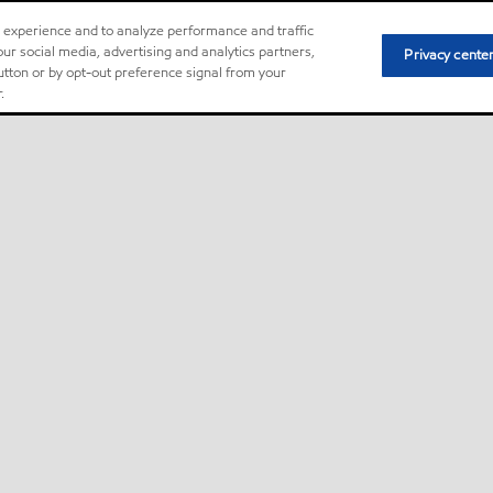
r experience and to analyze performance and traffic
ur social media, advertising and analytics partners,
Privacy cente
button or by opt-out preference signal from your
.