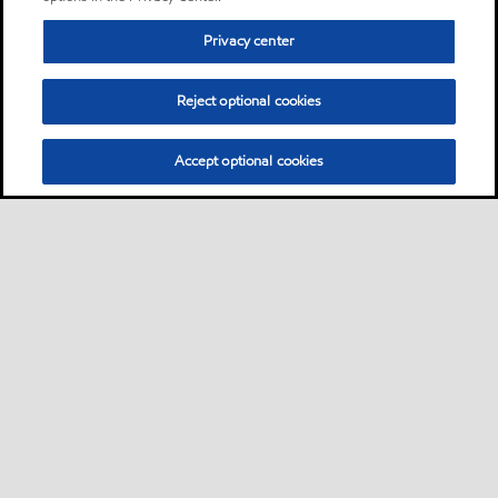
Privacy center
Reject optional cookies
Accept optional cookies