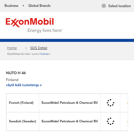
Business
Global Brands
Select location
•
Home
SDS Detail
Käyttöliittymän kieli : suomi (
Vaihda
)
NUTO H 46
Finland
näytä lisää tuotetietoja >
Finnish (Finland)
ExxonMobil Petroleum & Chemical BV
Swedish (Sweden)
ExxonMobil Petroleum & Chemical BV