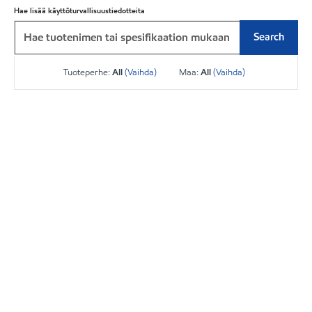
Hae lisää käyttöturvallisuustiedotteita
Search
Tuoteperhe:
All
(Vaihda)
Maa:
All
(Vaihda)