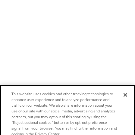
This website uses cookies and other tracking technologies to
enhance user experience and to analyze performance and
traffic on our website. We also share information about your
use of our site with our social media, advertising and analytics
partners, but you may opt out of this sharing by using the
“Reject optional cookies” button or by opt-out preference
signal from your browser. You may find further information and
options in the Privacy Center.