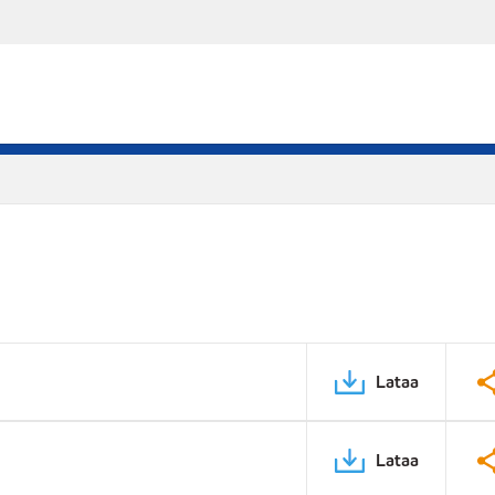
Lataa
Lataa