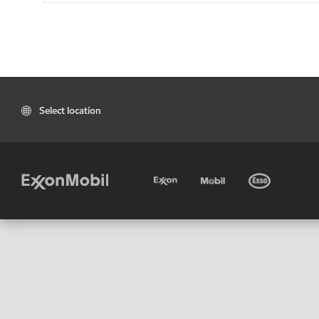
Select location