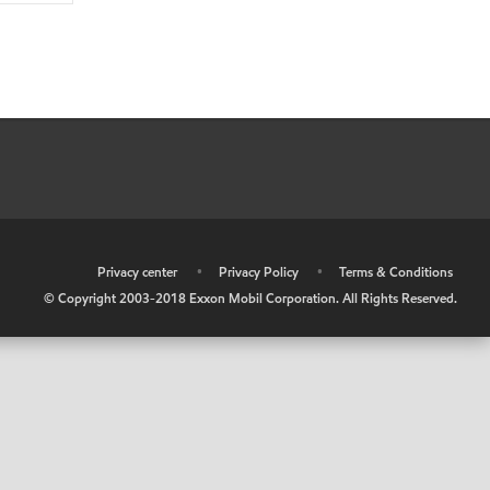
•
Privacy center
•
Privacy Policy
•
Terms & Conditions
© Copyright 2003-2018 Exxon Mobil Corporation. All Rights Reserved.