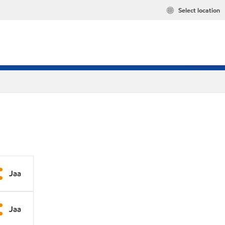
Select location
Jaa
Jaa