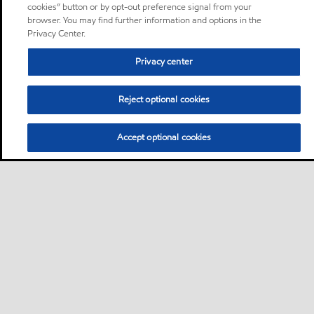
cookies” button or by opt-out preference signal from your
browser. You may find further information and options in the
Privacy Center.
Privacy center
Reject optional cookies
Accept optional cookies