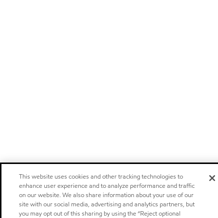
This website uses cookies and other tracking technologies to
enhance user experience and to analyze performance and traffic
on our website. We also share information about your use of our
site with our social media, advertising and analytics partners, but
you may opt out of this sharing by using the “Reject optional