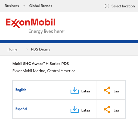
Business
Global Brands
Select location
•
Home
PDS Details
Mobil SHC Aware™ H Series PDS
ExxonMobil Marine, Central America
English
Lataa
Jaa
Español
Lataa
Jaa