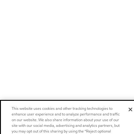
This website uses cookies and other tracking technologies to
enhance user experience and to analyze performance and traffic
on our website. We also share information about your use of our
site with our social media, advertising and analytics partners, but
you may opt out of this sharing by using the “Reject optional