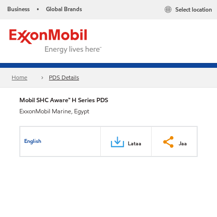
Business
Global Brands
Select location
•
Home
PDS Details
Mobil SHC Aware™ H Series PDS
ExxonMobil Marine, Egypt
English
Lataa
Jaa