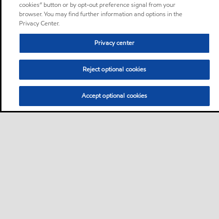
cookies” button or by opt-out preference signal from your
browser. You may find further information and options in the
Privacy Center.
Privacy center
Reject optional cookies
Accept optional cookies