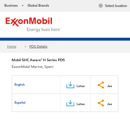
Business
Global Brands
Select location
•
Home
PDS Details
Mobil SHC Aware™ H Series PDS
ExxonMobil Marine, Spain
English
Lataa
Jaa
Español
Lataa
Jaa