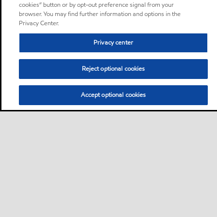
cookies” button or by opt-out preference signal from your
browser. You may find further information and options in the
Privacy Center.
Privacy center
Reject optional cookies
Accept optional cookies