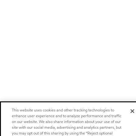
This website uses cookies and other tracking technologies to
enhance user experience and to analyze performance and traffic
on our website. We also share information about your use of our
site with our social media, advertising and analytics partners, but
you may opt out of this sharing by using the “Reject optional