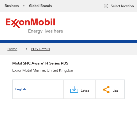
Business
Global Brands
Select location
•
Home
PDS Details
Mobil SHC Aware™ H Series PDS
ExxonMobil Marine, United Kingdom
English
Lataa
Jaa