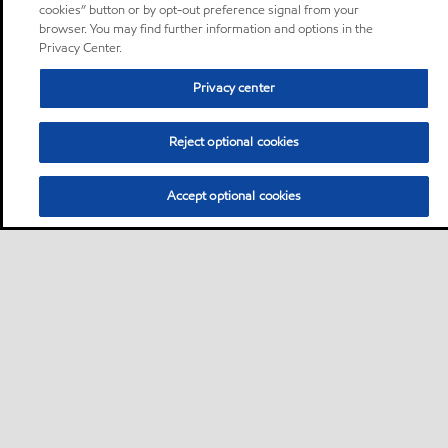
cookies” button or by opt-out preference signal from your
browser. You may find further information and options in the
Privacy Center.
Privacy center
Reject optional cookies
Accept optional cookies