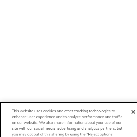
This website uses cookies and other tracking technologies to
enhance user experience and to analyze performance and traffic
on our website. We also share information about your use of our
site with our social media, advertising and analytics partners, but
you may opt out of this sharing by using the “Reject optional