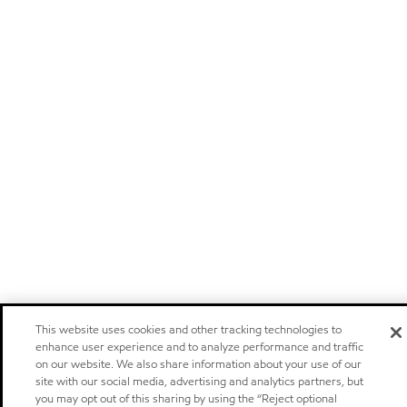
This website uses cookies and other tracking technologies to
enhance user experience and to analyze performance and traffic
on our website. We also share information about your use of our
site with our social media, advertising and analytics partners, but
you may opt out of this sharing by using the “Reject optional