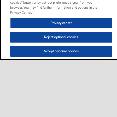
cookies” button or by opt-out preference signal from your
browser. You may find further information and options in the
Privacy Center.
Privacy center
Reject optional cookies
Accept optional cookies