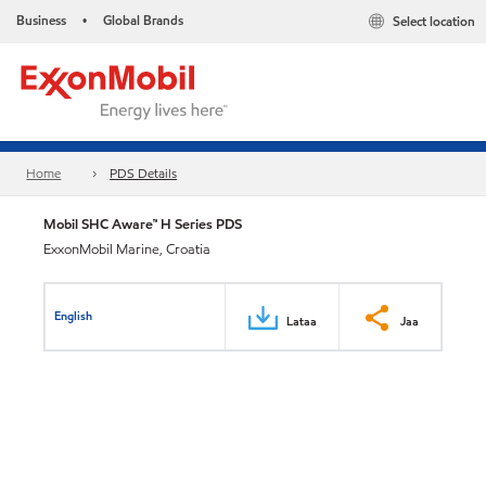
Business
Global Brands
Select location
•
Home
PDS Details
Mobil SHC Aware™ H Series PDS
ExxonMobil Marine, Croatia
English
Lataa
Jaa