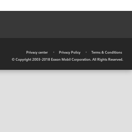
•
Privacy center
•
Privacy Policy
•
Terms & Conditions
© Copyright 2003-2018 Exxon Mobil Corporation. All Rights Reserved.