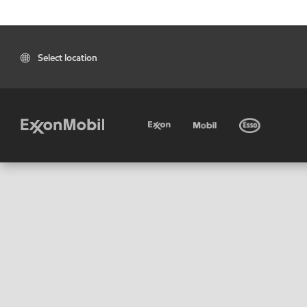
Select location