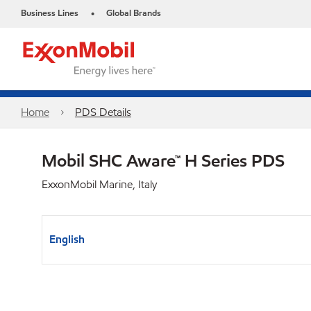
Business Lines
Global Brands
•
Home
PDS Details
Mobil SHC Aware™ H Series PDS
ExxonMobil Marine, Italy
English