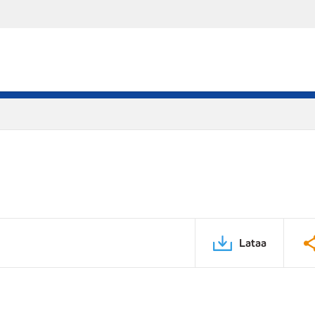
Lataa