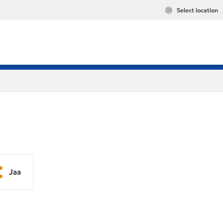
Select location
Jaa