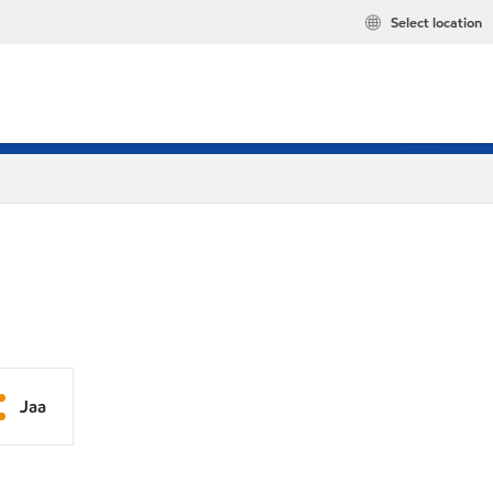
Select location
Jaa