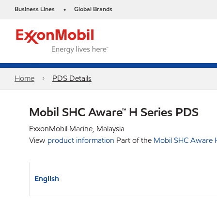
Business Lines
Global Brands
•
Home
PDS Details
Mobil SHC Aware™ H Series PDS
ExxonMobil Marine, Malaysia
View
product information
Part of the
Mobil SHC Aware H
English