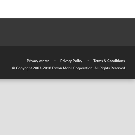
•
Privacy center
•
Privacy Policy
•
Terms & Conditions
© Copyright 2003-2018 Exxon Mobil Corporation. All Rights Reserved.