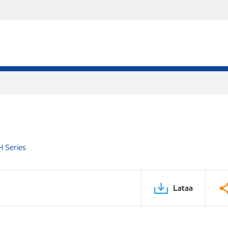
 Series
Lataa