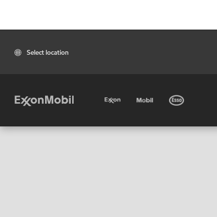
Select location