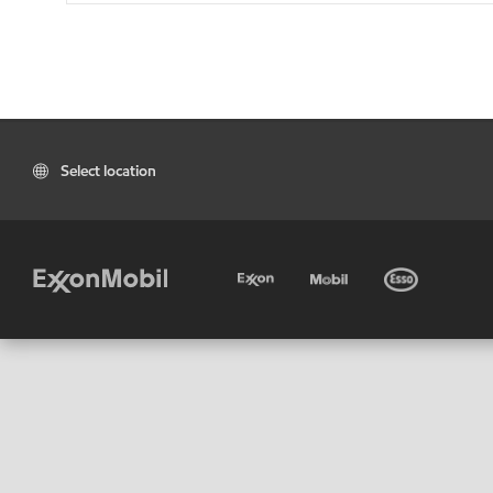
Select location