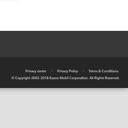
•
Privacy center
•
Privacy Policy
•
Terms & Conditions
© Copyright 2003-2018 Exxon Mobil Corporation. All Rights Reserved.