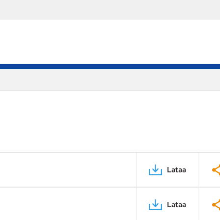
Lataa
Lataa