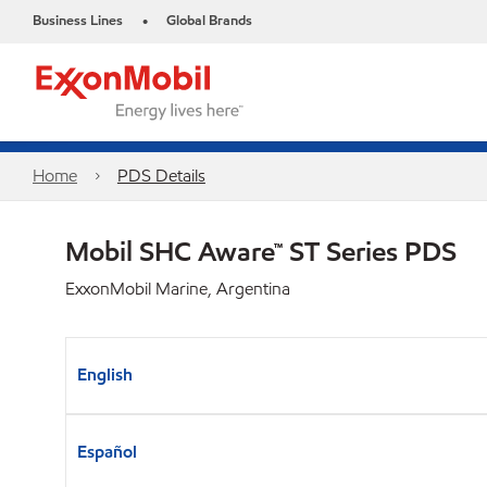
Business Lines
Global Brands
•
Home
PDS Details
Mobil SHC Aware™ ST Series PDS
ExxonMobil Marine, Argentina
English
Español