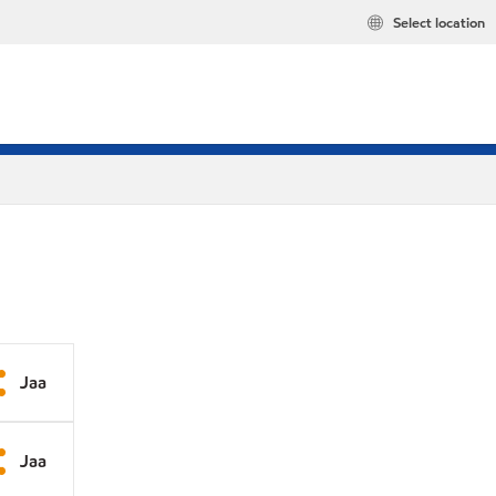
Select location
Jaa
Jaa