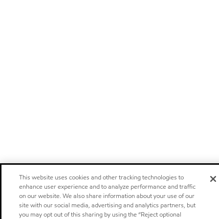
This website uses cookies and other tracking technologies to
enhance user experience and to analyze performance and traffic
on our website. We also share information about your use of our
site with our social media, advertising and analytics partners, but
you may opt out of this sharing by using the “Reject optional