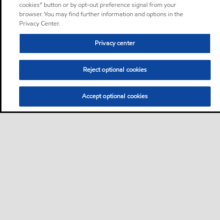
cookies” button or by opt-out preference signal from your
browser. You may find further information and options in the
Privacy Center.
Privacy center
Reject optional cookies
Accept optional cookies