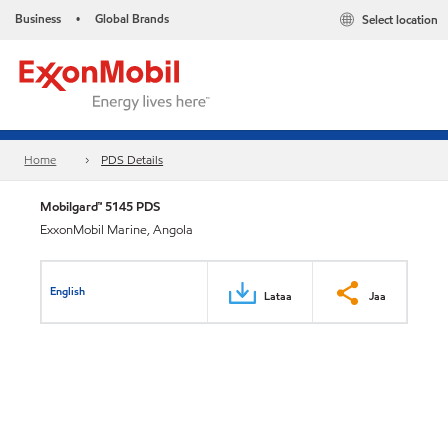
Business
Global Brands
Select location
•
Home
PDS Details
Mobilgard™ 5145 PDS
ExxonMobil Marine, Angola
English
Lataa
Jaa