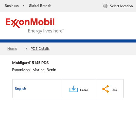
Business
Global Brands
Select location
•
Home
PDS Details
Mobilgard™ 5145 PDS
ExxonMobil Marine, Benin
English
Lataa
Jaa