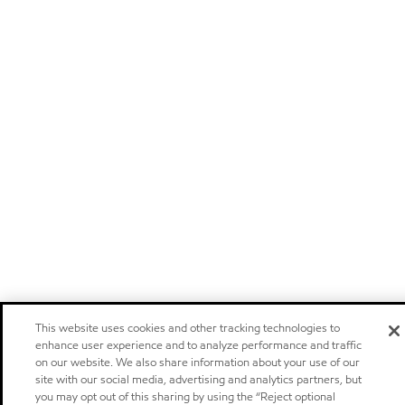
This website uses cookies and other tracking technologies to
enhance user experience and to analyze performance and traffic
on our website. We also share information about your use of our
site with our social media, advertising and analytics partners, but
you may opt out of this sharing by using the “Reject optional