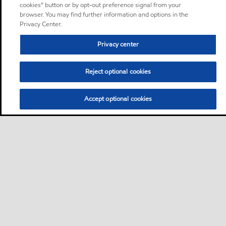
cookies” button or by opt-out preference signal from your
browser. You may find further information and options in the
Privacy Center.
Privacy center
Reject optional cookies
Accept optional cookies