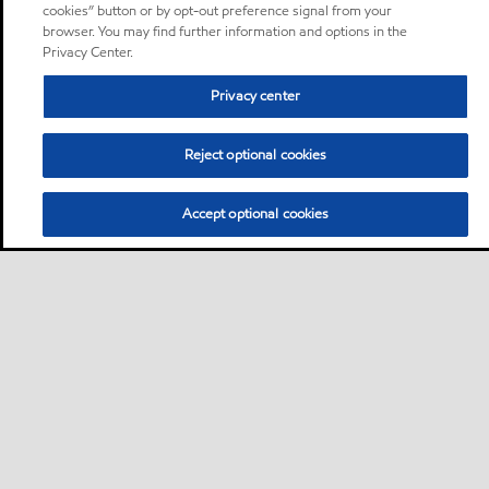
cookies” button or by opt-out preference signal from your
browser. You may find further information and options in the
Privacy Center.
Privacy center
Reject optional cookies
Accept optional cookies