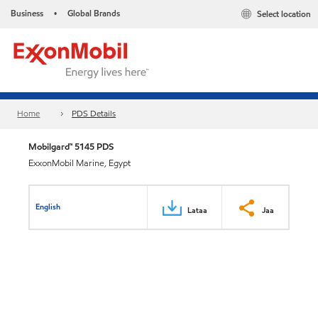
Business
Global Brands
Select location
•
Home
PDS Details
Mobilgard™ 5145 PDS
ExxonMobil Marine, Egypt
English
Lataa
Jaa