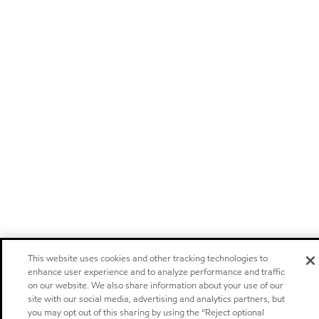
This website uses cookies and other tracking technologies to
enhance user experience and to analyze performance and traffic
on our website. We also share information about your use of our
site with our social media, advertising and analytics partners, but
you may opt out of this sharing by using the “Reject optional