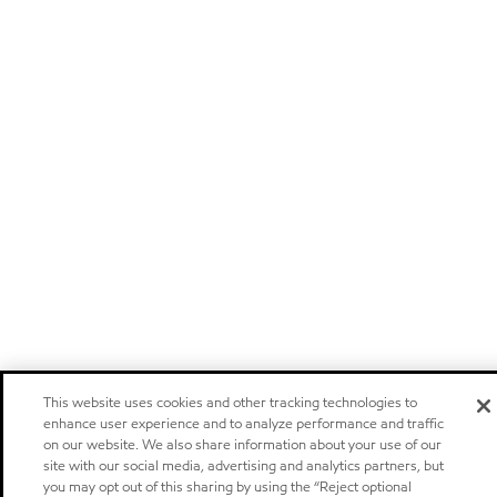
This website uses cookies and other tracking technologies to
enhance user experience and to analyze performance and traffic
on our website. We also share information about your use of our
site with our social media, advertising and analytics partners, but
you may opt out of this sharing by using the “Reject optional