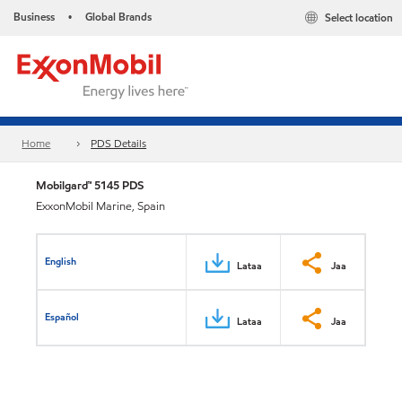
Business
Global Brands
Select location
•
Home
PDS Details
Mobilgard™ 5145 PDS
ExxonMobil Marine, Spain
English
Lataa
Jaa
Español
Lataa
Jaa