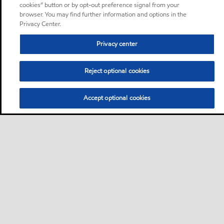
cookies” button or by opt-out preference signal from your
browser. You may find further information and options in the
Privacy Center.
Privacy center
Reject optional cookies
Accept optional cookies