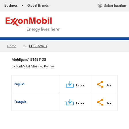
Business
Global Brands
Select location
•
Home
PDS Details
Mobilgard™ 5145 PDS
ExxonMobil Marine, Kenya
English
Lataa
Jaa
Français
Lataa
Jaa