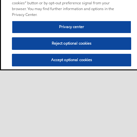
cookies” button or by opt-out preference signal from your
browser. You may find further information and options in the
Privacy Center.
Privacy center
Reject optional cookies
Accept optional cookies