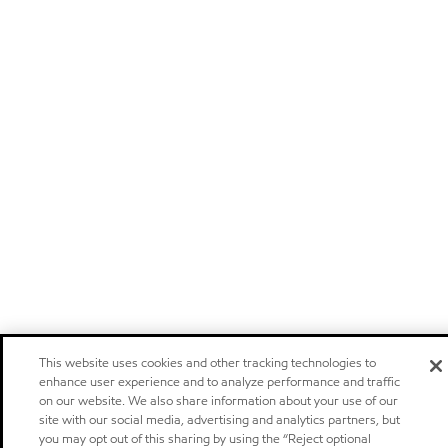
This website uses cookies and other tracking technologies to
enhance user experience and to analyze performance and traffic
on our website. We also share information about your use of our
site with our social media, advertising and analytics partners, but
you may opt out of this sharing by using the “Reject optional