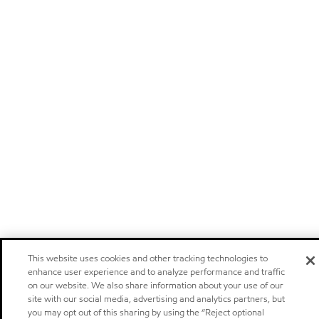
This website uses cookies and other tracking technologies to
enhance user experience and to analyze performance and traffic
on our website. We also share information about your use of our
site with our social media, advertising and analytics partners, but
you may opt out of this sharing by using the “Reject optional