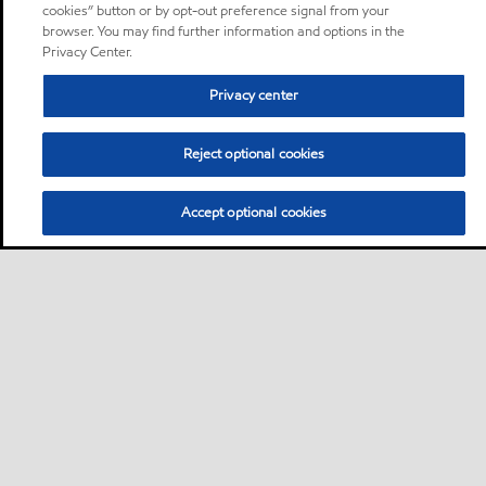
cookies” button or by opt-out preference signal from your
browser. You may find further information and options in the
Privacy Center.
Privacy center
Reject optional cookies
Accept optional cookies