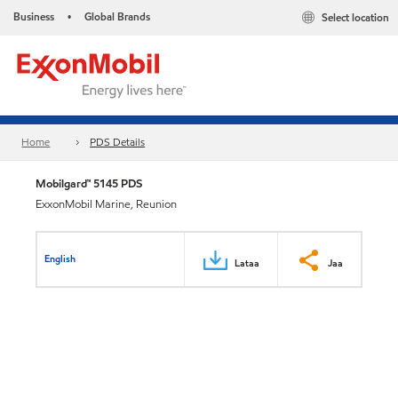
Business
Global Brands
Select location
•
Home
PDS Details
Mobilgard™ 5145 PDS
ExxonMobil Marine, Reunion
English
Lataa
Jaa