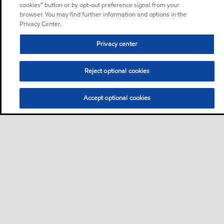
cookies” button or by opt-out preference signal from your
browser. You may find further information and options in the
Privacy Center.
Privacy center
Reject optional cookies
Accept optional cookies