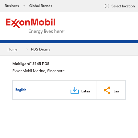
Business
Global Brands
Select location
•
Home
PDS Details
Mobilgard™ 5145 PDS
ExxonMobil Marine, Singapore
English
Lataa
Jaa