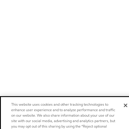
This website uses cookies and other tracking technologies to
enhance user experience and to analyze performance and traffic
on our website. We also share information about your use of our
site with our social media, advertising and analytics partners, but
you may opt out of this sharing by using the “Reject optional