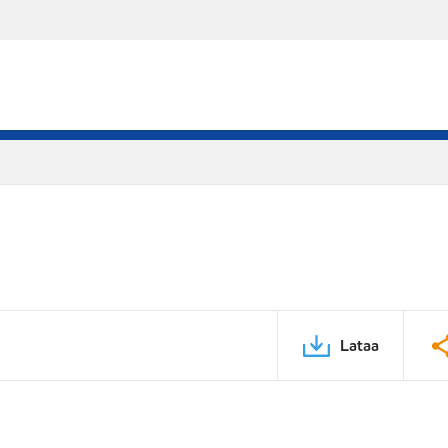
Lataa