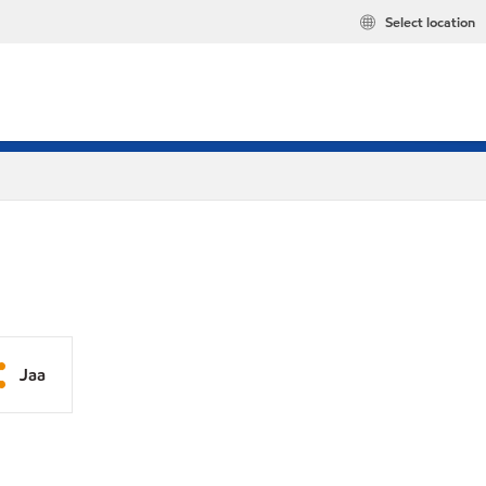
Select location
Jaa