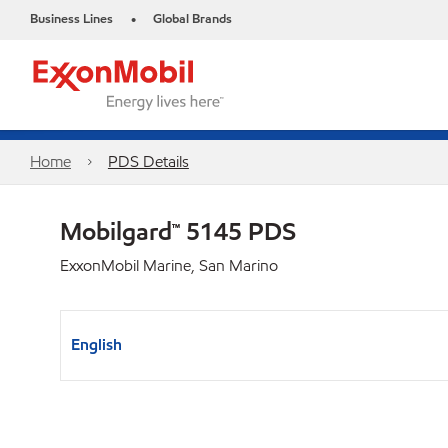
Business Lines
Global Brands
•
Home
PDS Details
Mobilgard™ 5145 PDS
ExxonMobil Marine, San Marino
English