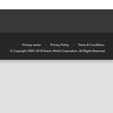
•
Privacy center
•
Privacy Policy
•
Terms & Conditions
© Copyright 2003-2018 Exxon Mobil Corporation. All Rights Reserved.