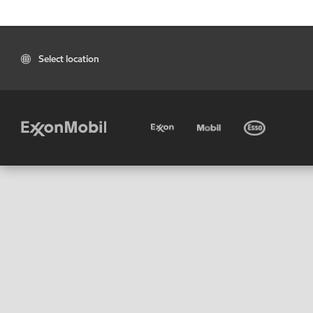
Select location