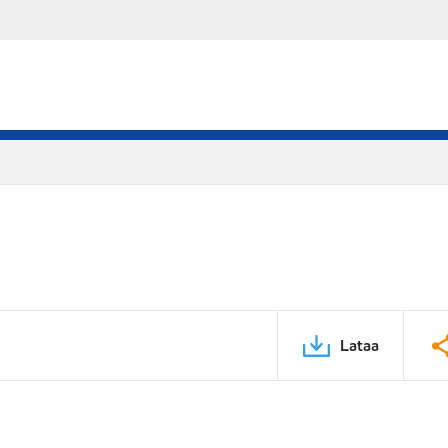
Lataa