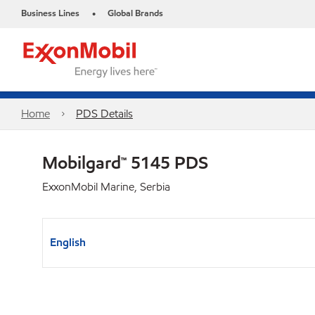
Business Lines
Global Brands
•
Home
PDS Details
Mobilgard™ 5145 PDS
ExxonMobil Marine, Serbia
English