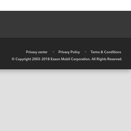
•
Privacy center
•
Privacy Policy
•
Terms & Conditions
© Copyright 2003-2018 Exxon Mobil Corporation. All Rights Reserved.