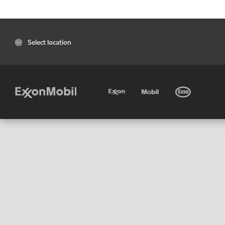
Select location