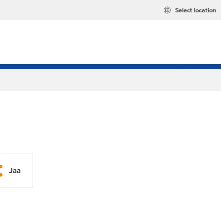
Select location
Jaa