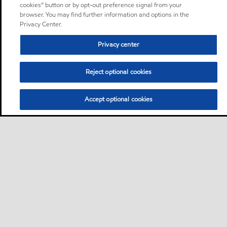
cookies” button or by opt-out preference signal from your
browser. You may find further information and options in the
Privacy Center.
Privacy center
Reject optional cookies
Accept optional cookies