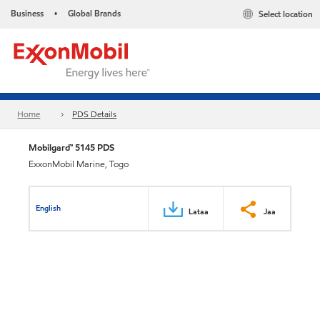
Business
Global Brands
Select location
•
Home
PDS Details
Mobilgard™ 5145 PDS
ExxonMobil Marine, Togo
English
Lataa
Jaa