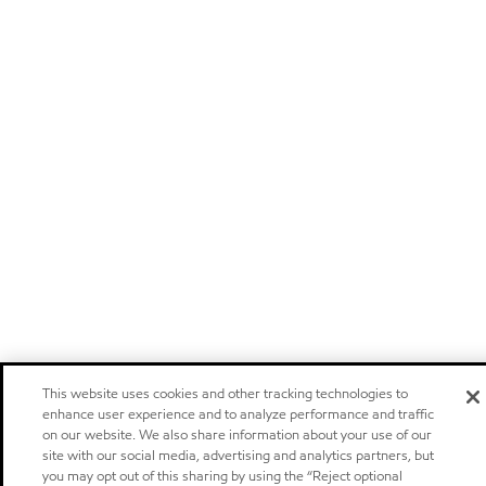
This website uses cookies and other tracking technologies to
enhance user experience and to analyze performance and traffic
on our website. We also share information about your use of our
site with our social media, advertising and analytics partners, but
you may opt out of this sharing by using the “Reject optional