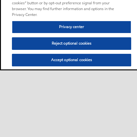
cookies” button or by opt-out preference signal from your
browser. You may find further information and options in the
Privacy Center.
Privacy center
Reject optional cookies
Accept optional cookies