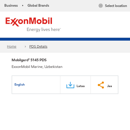
Business
Global Brands
Select location
•
Home
PDS Details
Mobilgard™ 5145 PDS
ExxonMobil Marine, Uzbekistan
English
Lataa
Jaa