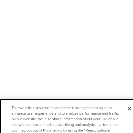
This website uses cookies and other tracking technologies to
enhance user experience and to analyze performance and traffic
on our website. We also share information about your use of our
site with our social media, advertising and analytics partners, but
you may opt out of this sharing by using the “Reject optional