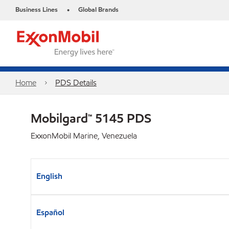
Business Lines
Global Brands
•
Home
PDS Details
Mobilgard™ 5145 PDS
ExxonMobil Marine, Venezuela
English
Español