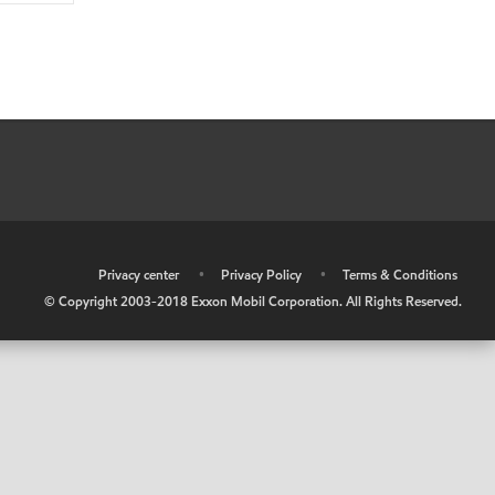
•
Privacy center
•
Privacy Policy
•
Terms & Conditions
© Copyright 2003-2018 Exxon Mobil Corporation. All Rights Reserved.