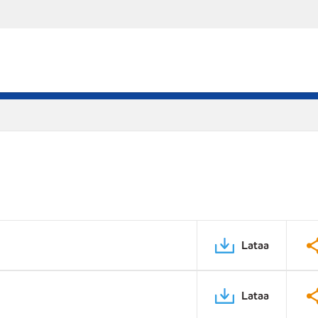
Lataa
Lataa