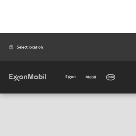
Select location