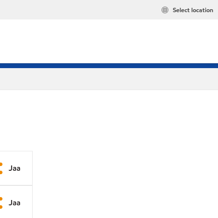
Select location
Jaa
Jaa