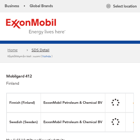
Business
Global Brands
Select location
•
Home
SDS Detail
Käyttöliittymän kieli : suomi (
Vaihda
)
Mobilgard 412
Finland
Finnish (Finland)
ExxonMobil Petroleum & Chemical BV
Swedish (Sweden)
ExxonMobil Petroleum & Chemical BV