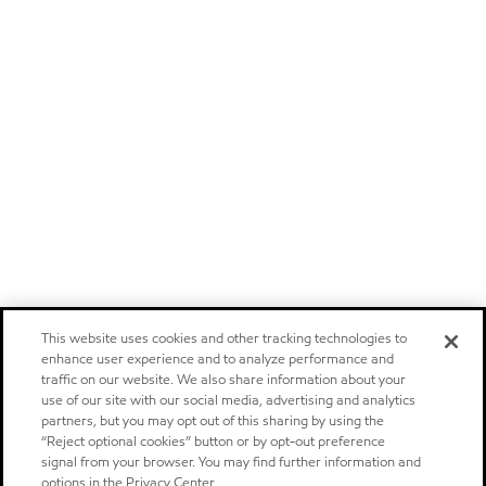
This website uses cookies and other tracking technologies to
enhance user experience and to analyze performance and
traffic on our website. We also share information about your
use of our site with our social media, advertising and analytics
partners, but you may opt out of this sharing by using the
“Reject optional cookies” button or by opt-out preference
signal from your browser. You may find further information and
options in the Privacy Center.