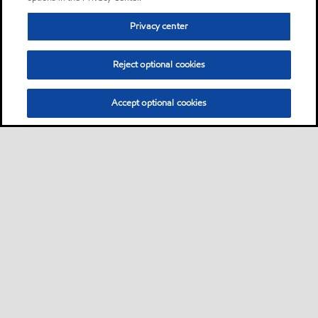
Privacy center
Reject optional cookies
Accept optional cookies