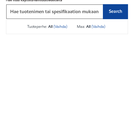
Hae lisää käyttöturvallisuustiedotteita
Search
Tuoteperhe:
All
(Vaihda)
Maa:
All
(Vaihda)