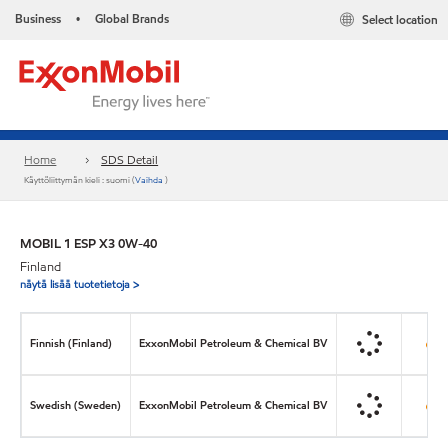
Business
Global Brands
Select location
•
Home
SDS Detail
Käyttöliittymän kieli : suomi (
Vaihda
)
MOBIL 1 ESP X3 0W-40
Finland
näytä lisää tuotetietoja >
Finnish (Finland)
ExxonMobil Petroleum & Chemical BV
Swedish (Sweden)
ExxonMobil Petroleum & Chemical BV