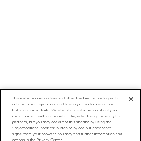
This website uses cookies and other tracking technologies to
enhance user experience and to analyze performance and
traffic on our website. We also share information about your
use of our site with our social media, advertising and analytics
partners, but you may opt out of this sharing by using the
“Reject optional cookies” button or by opt-out preference
signal from your browser. You may find further information and
options in the Privacy Center.