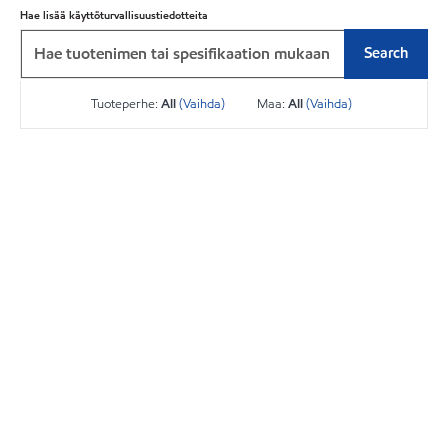
Hae lisää käyttöturvallisuustiedotteita
Search
Tuoteperhe:
All
(Vaihda)
Maa:
All
(Vaihda)