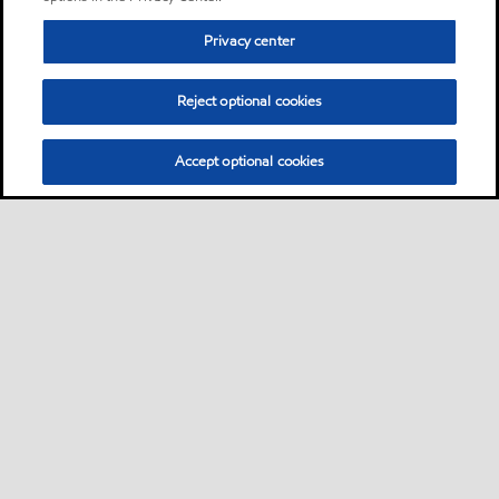
Privacy center
Reject optional cookies
Accept optional cookies