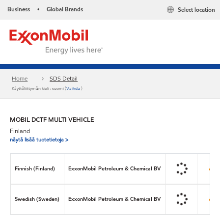
Business
Global Brands
Select location
•
Home
SDS Detail
Käyttöliittymän kieli : suomi (
Vaihda
)
MOBIL DCTF MULTI VEHICLE
Finland
näytä lisää tuotetietoja >
Finnish (Finland)
ExxonMobil Petroleum & Chemical BV
Swedish (Sweden)
ExxonMobil Petroleum & Chemical BV