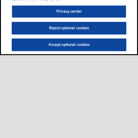
Privacy center
Reject optional cookies
Accept optional cookies