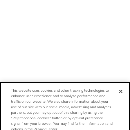
This website uses cookies and other tracking technologies to
enhance user experience and to analyze performance and
traffic on our website. We also share information about your
use of our site with our social media, advertising and analytics
partners, but you may opt out of this sharing by using the
“Reject optional cookies” button or by opt-out preference
signal from your browser. You may find further information and
options in the Privacy Center.