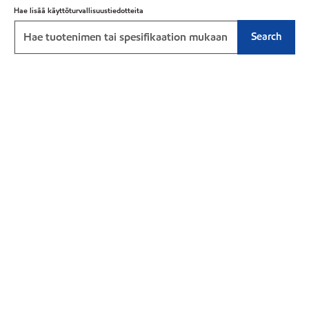
Hae lisää käyttöturvallisuustiedotteita
Search