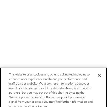
This website uses cookies and other tracking technologies to
enhance user experience and to analyze performance and
traffic on our website. We also share information about your
use of our site with our social media, advertising and analytics
partners, but you may opt out of this sharing by using the
“Reject optional cookies” button or by opt-out preference
signal from your browser. You may find further information and
options in the Privacy Center.