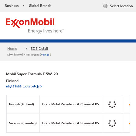
Business
Global Brands
Select location
•
Home
SDS Detail
Käyttöliittymän kieli : suomi (
Vaihda
)
Mobil Super Formula F 5W-20
Finland
näytä lisää tuotetietoja >
Finnish (Finland)
ExxonMobil Petroleum & Chemical BV
Swedish (Sweden)
ExxonMobil Petroleum & Chemical BV