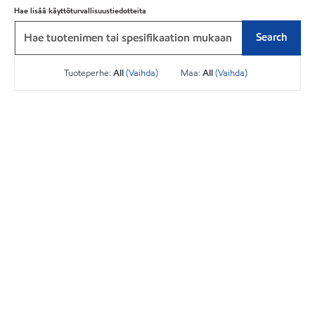
Hae lisää käyttöturvallisuustiedotteita
Search
Tuoteperhe:
All
(Vaihda)
Maa:
All
(Vaihda)