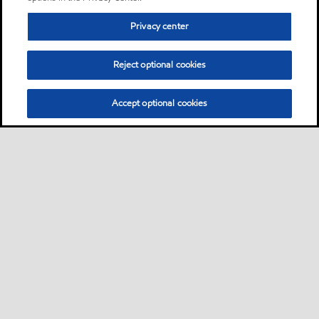
Privacy center
Reject optional cookies
Accept optional cookies