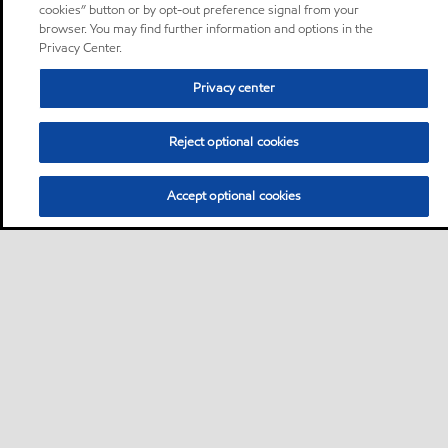
cookies” button or by opt-out preference signal from your
browser. You may find further information and options in the
Privacy Center.
Privacy center
Reject optional cookies
Accept optional cookies