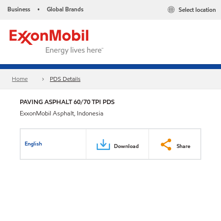
Business
Global Brands
Select location
•
Home
PDS Details
PAVING ASPHALT 60/70 TPI PDS
ExxonMobil Asphalt, Indonesia
English
Download
Share