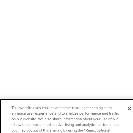
This website uses cookies and other tracking technologies to
enhance user experience and to analyze performance and traffic
on our website. We also share information about your use of our
site with our social media, advertising and analytics partners, but
you may opt out of this sharing by using the “Reject optional