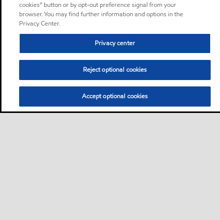
cookies” button or by opt-out preference signal from your
browser. You may find further information and options in the
Privacy Center.
Privacy center
Reject optional cookies
Accept optional cookies