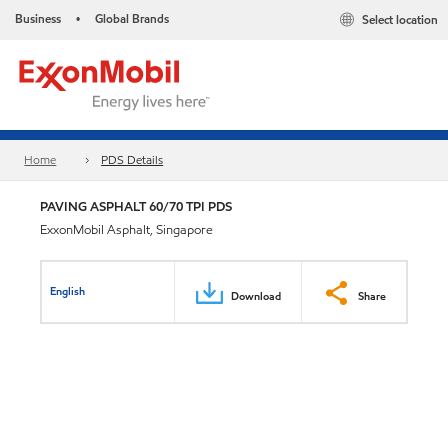
Business
Global Brands
Select location
•
Home
PDS Details
PAVING ASPHALT 60/70 TPI PDS
ExxonMobil Asphalt, Singapore
English
Download
Share