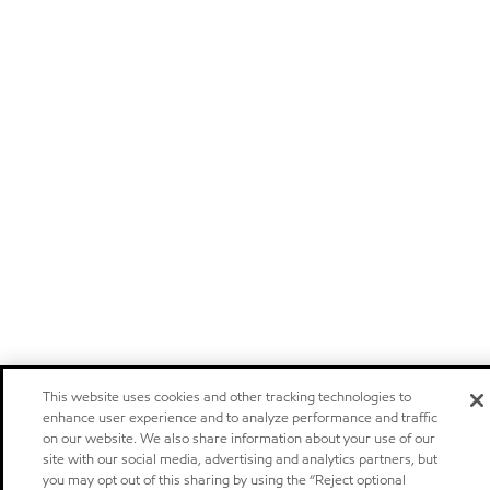
This website uses cookies and other tracking technologies to
enhance user experience and to analyze performance and traffic
on our website. We also share information about your use of our
site with our social media, advertising and analytics partners, but
you may opt out of this sharing by using the “Reject optional