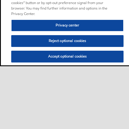
cookies” button or by opt-out preference signal from your
browser. You may find further information and options in the
Privacy Center.
Privacy center
Reject optional cookies
Accept optional cookies