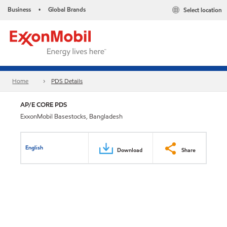
Business
Global Brands
Select location
•
Home
PDS Details
AP/E CORE PDS
ExxonMobil Basestocks, Bangladesh
English
Download
Share