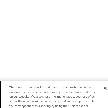
This website uses cookies and other tracking technologies to
enhance user experience and to analyze performance and traffic
on our website. We also share information about your use of our
site with our social media, advertising and analytics partners, but
you may opt out of this sharing by using the “Reject optional