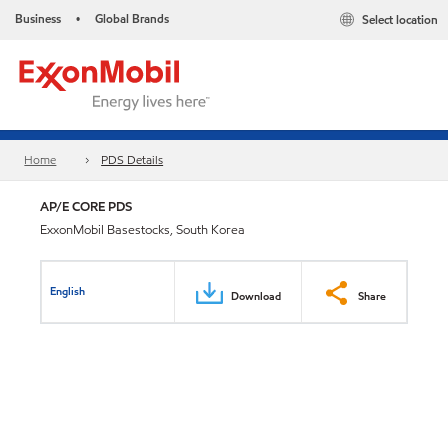
Business
Global Brands
Select location
•
Home
PDS Details
AP/E CORE PDS
ExxonMobil Basestocks, South Korea
English
Download
Share