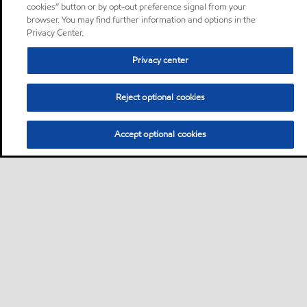
cookies” button or by opt-out preference signal from your
browser. You may find further information and options in the
Privacy Center.
Privacy center
Reject optional cookies
Accept optional cookies