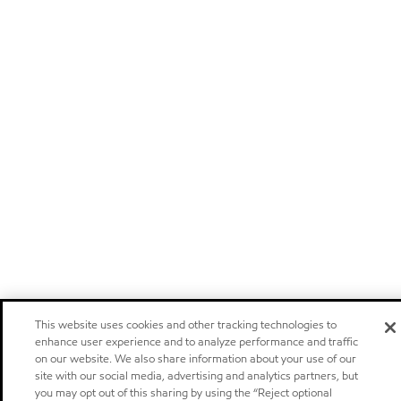
This website uses cookies and other tracking technologies to
enhance user experience and to analyze performance and traffic
on our website. We also share information about your use of our
site with our social media, advertising and analytics partners, but
you may opt out of this sharing by using the “Reject optional