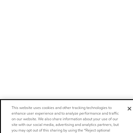
This website uses cookies and other tracking technologies to
enhance user experience and to analyze performance and traffic
on our website. We also share information about your use of our
site with our social media, advertising and analytics partners, but
you may opt out of this sharing by using the “Reject optional