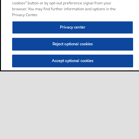
cookies” button or by opt-out preference signal from your
browser. You may find further information and options in the
Privacy Center.
Privacy center
Reject optional cookies
Accept optional cookies