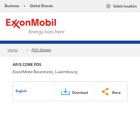
Business
Global Brands
Select location
•
Home
PDS Details
AP/E CORE PDS
ExxonMobil Basestocks, Luxembourg
English
Download
Share