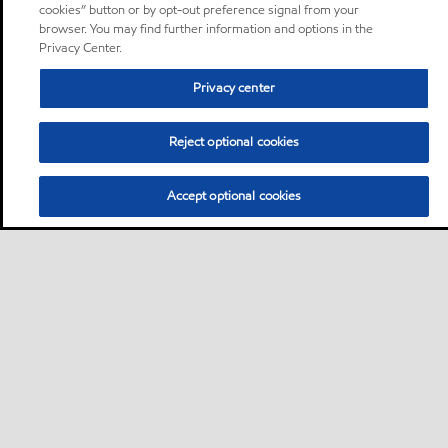
cookies” button or by opt-out preference signal from your
browser. You may find further information and options in the
Privacy Center.
Privacy center
Reject optional cookies
Accept optional cookies