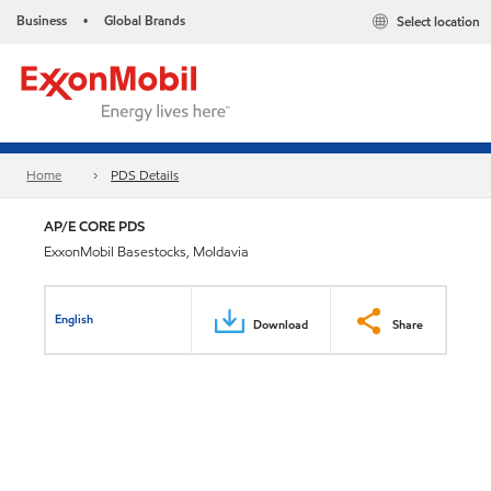
Business
Global Brands
Select location
•
Home
PDS Details
AP/E CORE PDS
ExxonMobil Basestocks, Moldavia
English
Download
Share