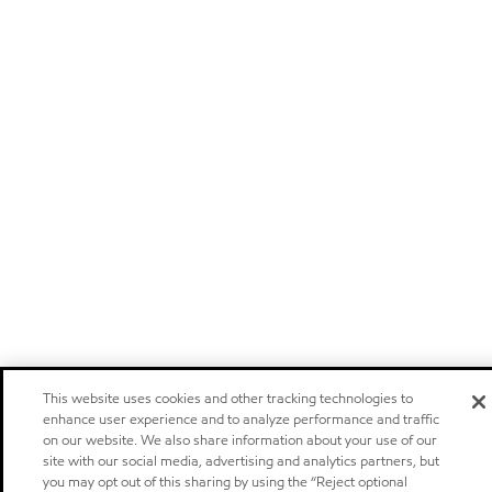
This website uses cookies and other tracking technologies to
enhance user experience and to analyze performance and traffic
on our website. We also share information about your use of our
site with our social media, advertising and analytics partners, but
you may opt out of this sharing by using the “Reject optional