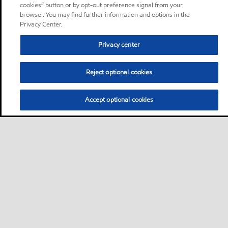
cookies” button or by opt-out preference signal from your
browser. You may find further information and options in the
Privacy Center.
Privacy center
Reject optional cookies
Accept optional cookies