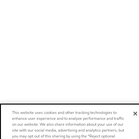
This website uses cookies and other tracking technologies to
enhance user experience and to analyze performance and traffic
on our website. We also share information about your use of our
site with our social media, advertising and analytics partners, but
you may opt out of this sharing by using the “Reject optional