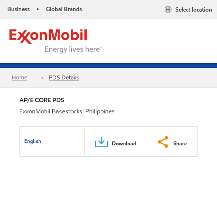
Business
Global Brands
Select location
•
Home
PDS Details
AP/E CORE PDS
ExxonMobil Basestocks, Philippines
English
Download
Share