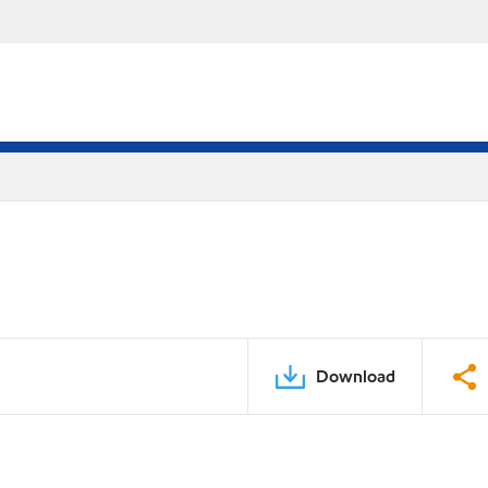
Download