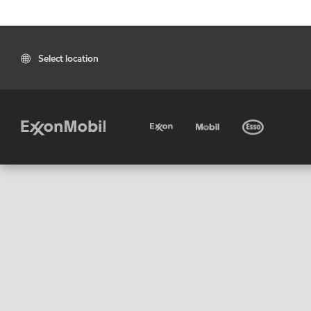
Select location