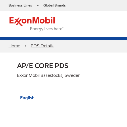
Business Lines
Global Brands
•
Home
PDS Details
AP/E CORE PDS
ExxonMobil Basestocks, Sweden
English