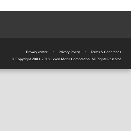
•
Privacy center
•
Privacy Policy
•
Terms & Conditions
© Copyright 2003-2018 Exxon Mobil Corporation. All Rights Reserved.