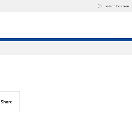
Select location
Share