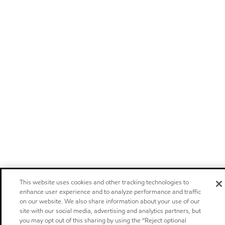
This website uses cookies and other tracking technologies to
enhance user experience and to analyze performance and traffic
on our website. We also share information about your use of our
site with our social media, advertising and analytics partners, but
you may opt out of this sharing by using the “Reject optional