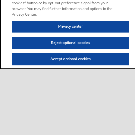
cookies” button or by opt-out preference signal from your
browser. You may find further information and options in the
Privacy Center.
Privacy center
Reject optional cookies
Accept optional cookies