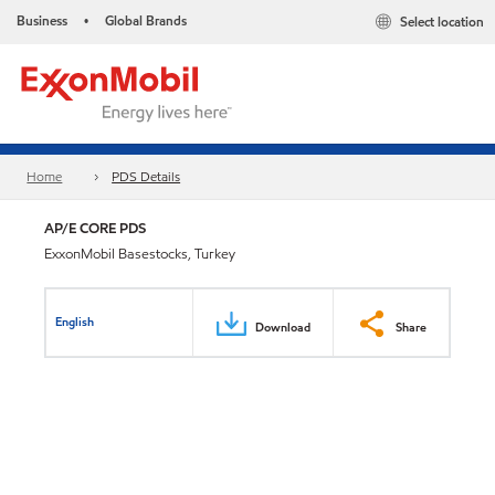
Business
Global Brands
Select location
•
Home
PDS Details
AP/E CORE PDS
ExxonMobil Basestocks, Turkey
English
Download
Share