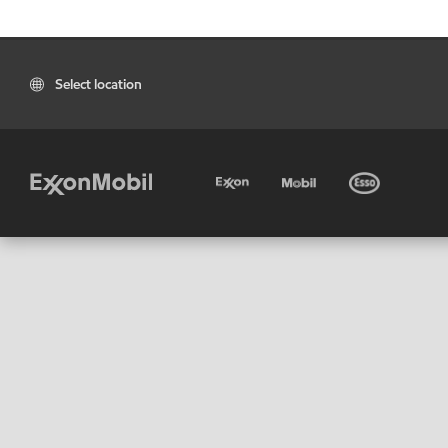
Select location