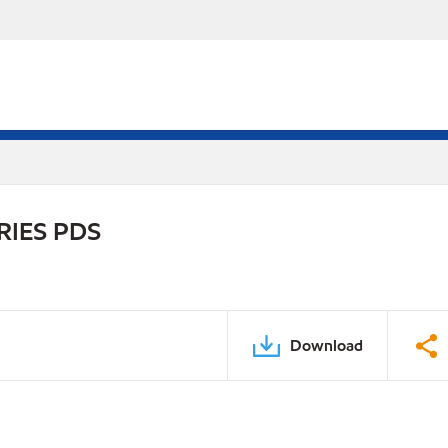
RIES PDS
Download