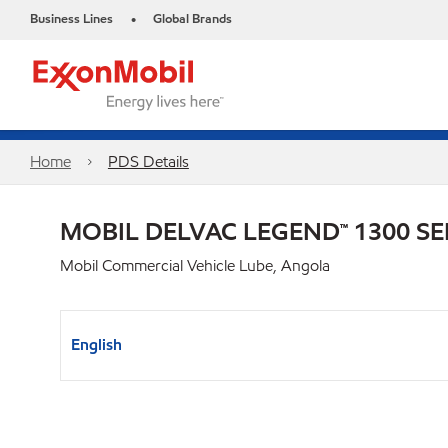
Business Lines
Global Brands
•
Home
PDS Details
MOBIL DELVAC LEGEND™ 1300 SE
Mobil Commercial Vehicle Lube, Angola
English