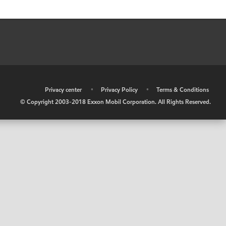
•
Privacy center
•
Privacy Policy
•
Terms & Conditions
© Copyright 2003-2018 Exxon Mobil Corporation. All Rights Reserved.