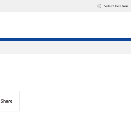
Select location
Share