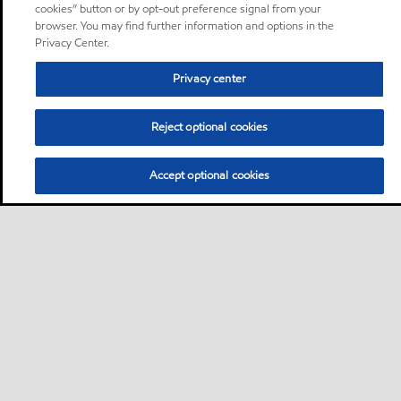
cookies” button or by opt-out preference signal from your
browser. You may find further information and options in the
Privacy Center.
Privacy center
Reject optional cookies
Accept optional cookies