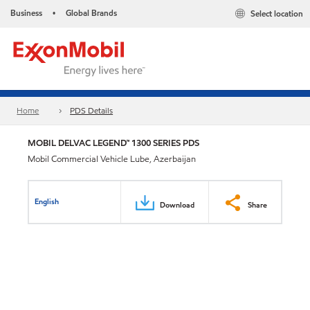
Business
Global Brands
Select location
•
Home
PDS Details
MOBIL DELVAC LEGEND™ 1300 SERIES PDS
Mobil Commercial Vehicle Lube, Azerbaijan
English
Download
Share