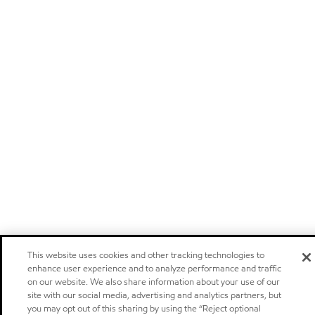
This website uses cookies and other tracking technologies to
enhance user experience and to analyze performance and traffic
on our website. We also share information about your use of our
site with our social media, advertising and analytics partners, but
you may opt out of this sharing by using the “Reject optional