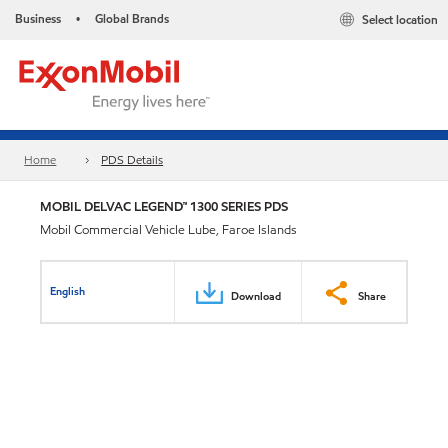
Business
Global Brands
Select location
•
Home
PDS Details
MOBIL DELVAC LEGEND™ 1300 SERIES PDS
Mobil Commercial Vehicle Lube, Faroe Islands
English
Download
Share