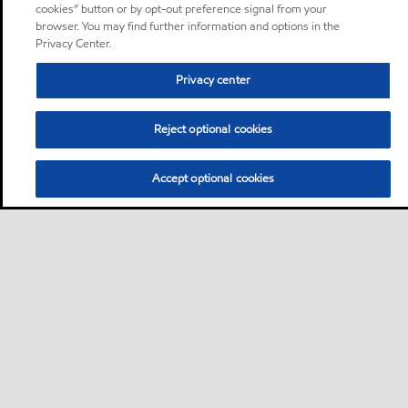
cookies” button or by opt-out preference signal from your
browser. You may find further information and options in the
Privacy Center.
Privacy center
Reject optional cookies
Accept optional cookies