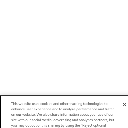
This website uses cookies and other tracking technologies to
enhance user experience and to analyze performance and traffic
on our website. We also share information about your use of our
site with our social media, advertising and analytics partners, but
you may opt out of this sharing by using the “Reject optional