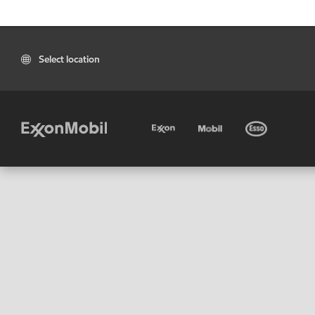
Select location