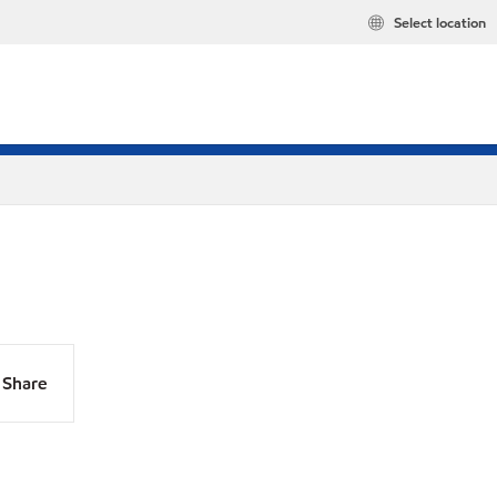
Select location
Share