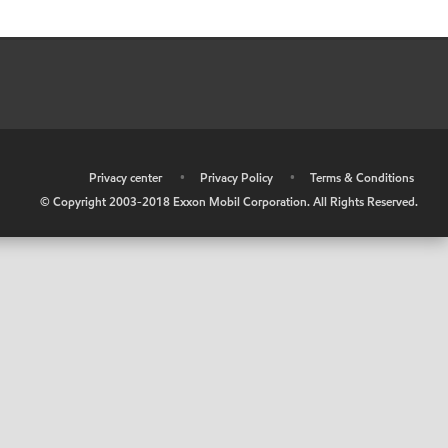
•
Privacy center
•
Privacy Policy
•
Terms & Conditions
© Copyright 2003-2018 Exxon Mobil Corporation. All Rights Reserved.