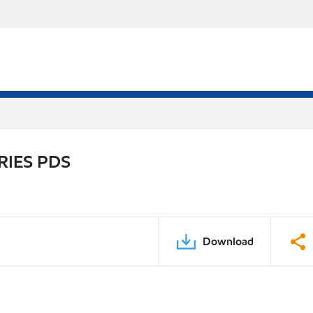
RIES PDS
Download