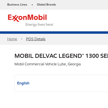
Business Lines
Global Brands
•
Home
PDS Details
MOBIL DELVAC LEGEND™ 1300 SE
Mobil Commercial Vehicle Lube, Georgia
English