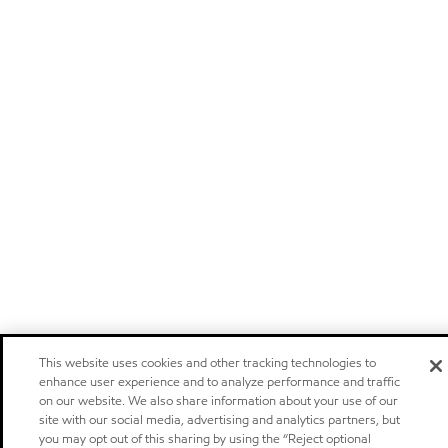
This website uses cookies and other tracking technologies to
enhance user experience and to analyze performance and traffic
on our website. We also share information about your use of our
site with our social media, advertising and analytics partners, but
you may opt out of this sharing by using the “Reject optional