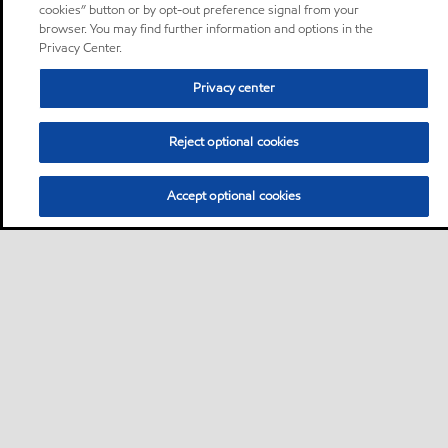
cookies” button or by opt-out preference signal from your
browser. You may find further information and options in the
Privacy Center.
Privacy center
Reject optional cookies
Accept optional cookies