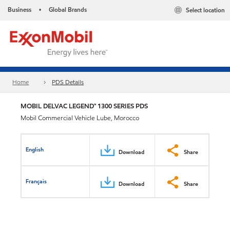
Business
Global Brands
Select location
•
Home
PDS Details
MOBIL DELVAC LEGEND™ 1300 SERIES PDS
Mobil Commercial Vehicle Lube, Morocco
English
Download
Share
Français
Download
Share