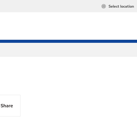
Select location
Share