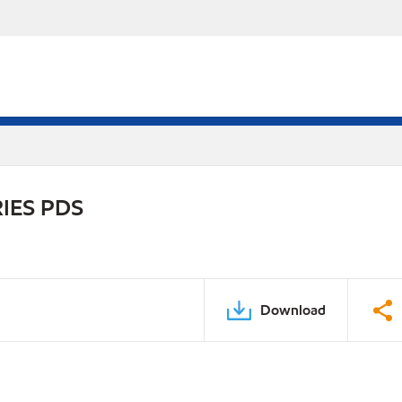
IES PDS
Download