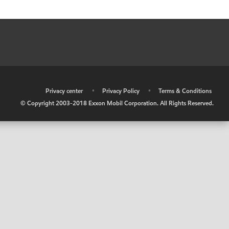
•
Privacy center
•
Privacy Policy
•
Terms & Conditions
© Copyright 2003-2018 Exxon Mobil Corporation. All Rights Reserved.