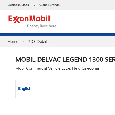
Business Lines
Global Brands
•
Home
PDS Details
MOBIL DELVAC LEGEND 1300 SER
Mobil Commercial Vehicle Lube, New Caledonia
English