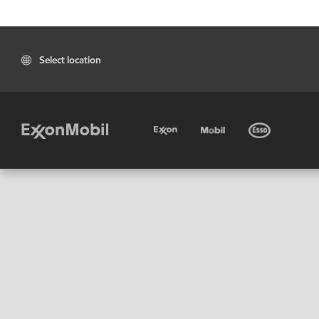
Select location